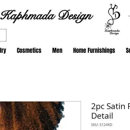
Kaphmada Design
lry
Cosmetics
Men
Home Furnishings
S
2pc Satin 
Detail
SKU: S124KD