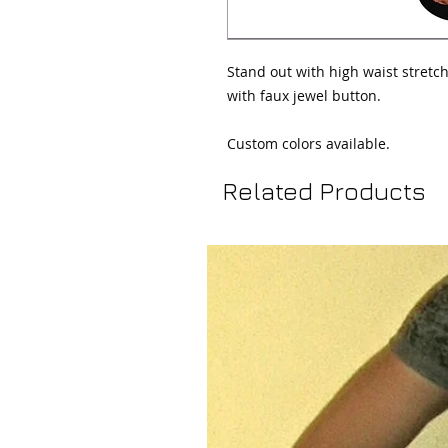
Stand out with high waist stretch
with faux jewel button.

Custom colors available.
Related Products