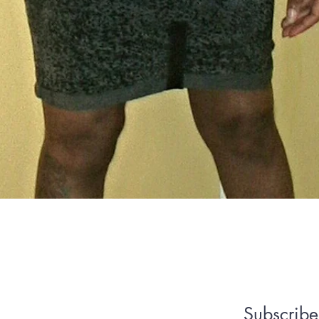
Quick View
We Accept
Subscribe