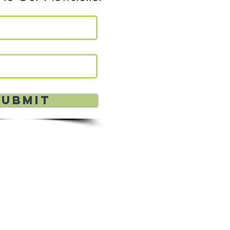
Submit