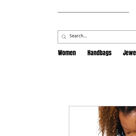
Women
Handbags
Jewe