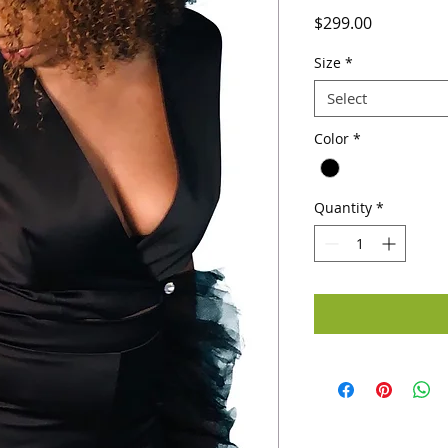
Price
$299.00
Size
*
Select
Color
*
Quantity
*