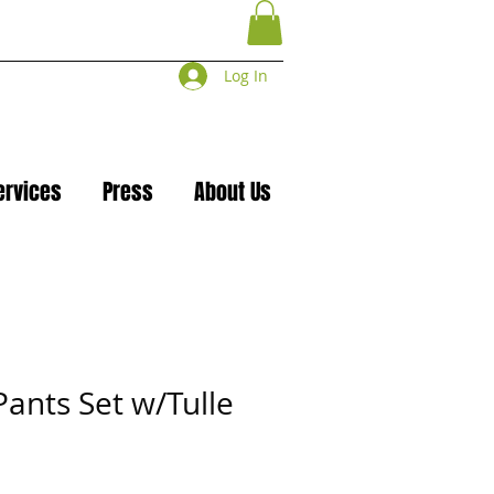
Log In
ervices
Press
About Us
Pants Set w/Tulle