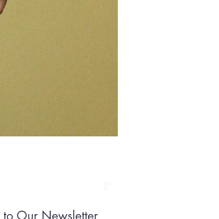
Floral Sheen
Price
$295.00
 to Our Newsletter