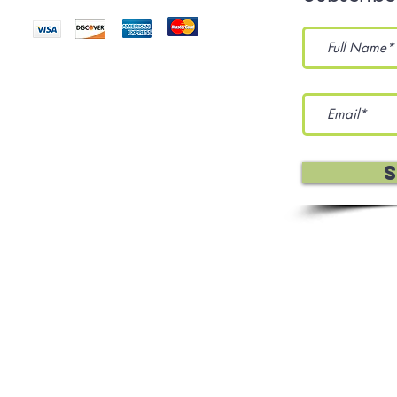
eration Services, and Sewing
 Policy
Terms Of Use
Affiliates