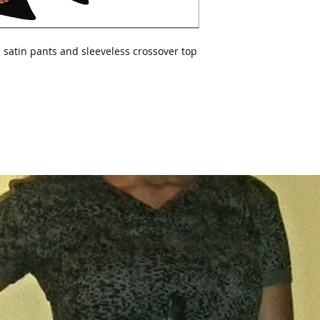
 satin pants and sleeveless crossover top 