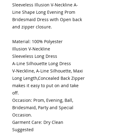
Sleeveless Illusion V-Neckline A-
Line Shape Long Evening Prom 
Bridesmaid Dress with Open back 
and zipper closure.

Material: 100% Polyester

Illusion V-Neckline

Sleeveless Long Dress 

A-Line Silhouette Long Dress

V-Neckline, A-Line Silhouette, Maxi 
Long Length,Concealed Back Zipper 
makes it easy to put on and take 
off.

Occasion: Prom, Evening, Ball, 
Bridesmaid, Party and Special 
Occasion.

Garment Care: Dry Clean 
Suggested 