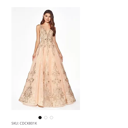
SKU: CDCK801K