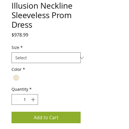
Illusion Neckline
Sleeveless Prom
Dress
Price
$978.99
Size
*
Color
*
Quantity
*
Add to Cart