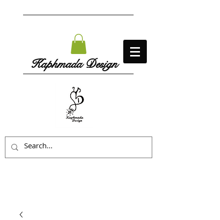
Kaphmada Design