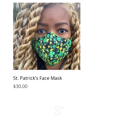
St. Patrick’s Face Mask
Golden Dress
Price
Price
$30.00
$149.00
Contact Us