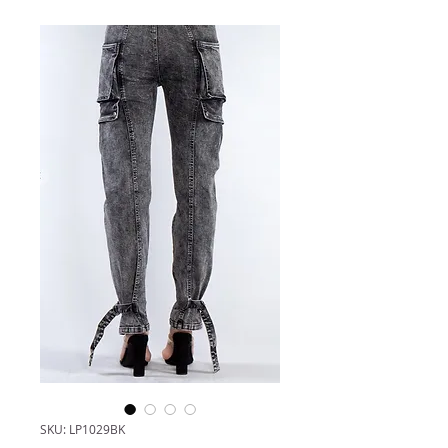
SKU: LP1029BK