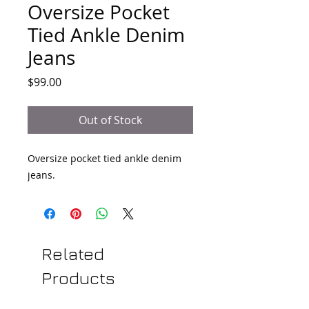
Oversize Pocket
Tied Ankle Denim
Jeans
Price
$99.00
Out of Stock
Oversize pocket tied ankle denim 
jeans.
Related
Products