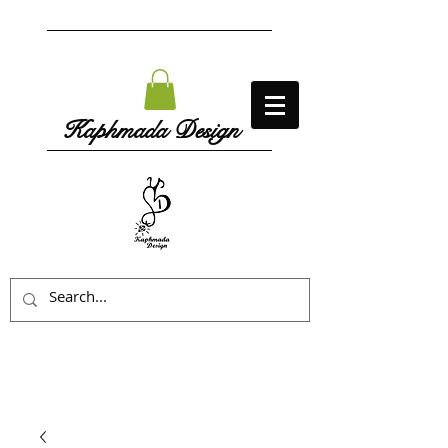
Kaphmada Design