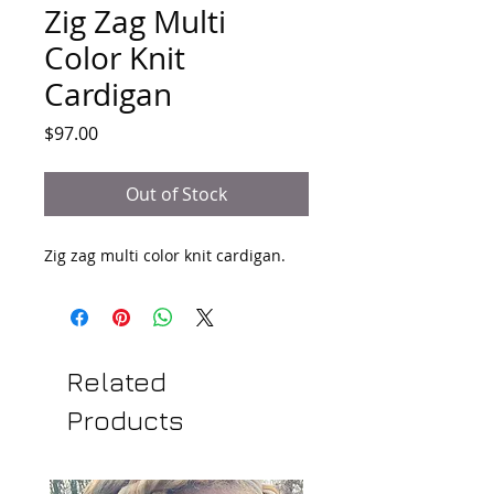
Zig Zag Multi
Color Knit
Cardigan
Price
$97.00
Out of Stock
Zig zag multi color knit cardigan.
Related
Products