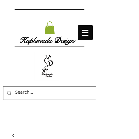
Kaphmada Design