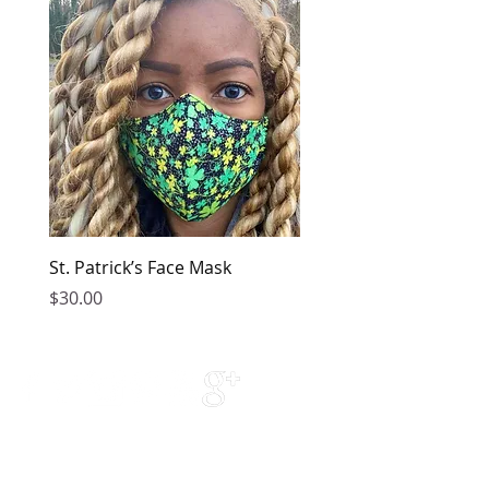
St. Patrick’s Face Mask
Golden Dress
Price
Price
$30.00
$149.00
Contact Us
Phone Support: