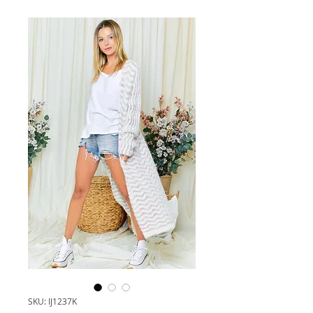
SKU: IJ1237K