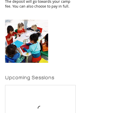
The deposit will go towards your camp
Upcoming Sessions