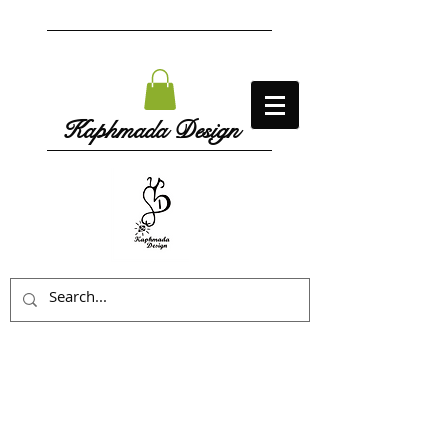
Kaphmada Design