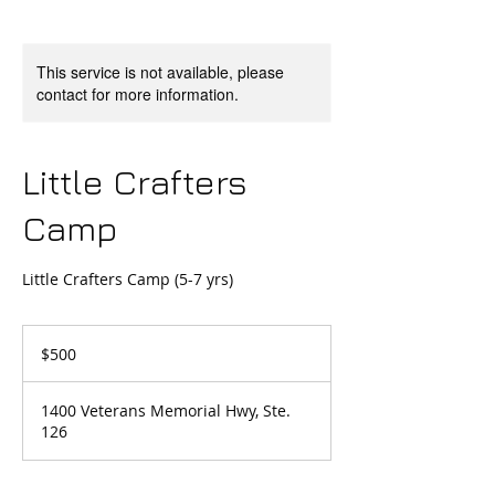
This service is not available, please
contact for more information.
Little Crafters
Camp
Little Crafters Camp (5-7 yrs)
500
US
$500
dollars
1400 Veterans Memorial Hwy, Ste.
126