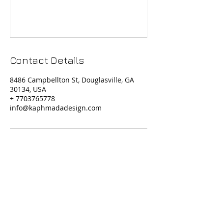
Contact Details
8486 Campbellton St, Douglasville, GA
30134, USA
+ 7703765778
info@kaphmadadesign.com
Contact Us
Phone Support: