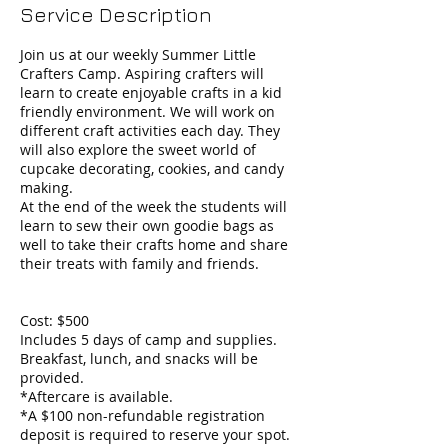
Service Description
Join us at our weekly Summer Little
Crafters Camp. Aspiring crafters will
learn to create enjoyable crafts in a kid
friendly environment. We will work on
different craft activities each day. They
will also explore the sweet world of
cupcake decorating, cookies, and candy
making.
At the end of the week the students will
learn to sew their own goodie bags as
well to take their crafts home and share
their treats with family and friends.
Cost: $500
Includes 5 days of camp and supplies.
Breakfast, lunch, and snacks will be
provided.
*Aftercare is available.
*A $100 non-refundable registration
deposit is required to reserve your spot.