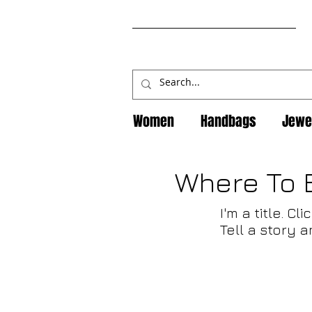
Women
Handbags
Jewe
Where To 
I'm a title. C
Tell a story 