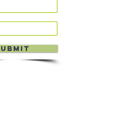
Submit