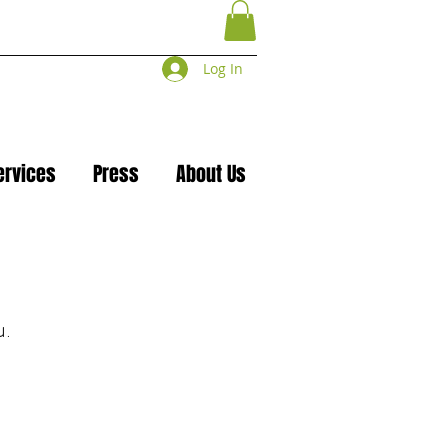
Log In
ervices
Press
About Us
u.