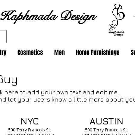
Kaphmada Design
lry
Cosmetics
Men
Home Furnishings
S
Buy
lick here to add your own text and edit me.
and let your users know a little more about yo
NYC
AUSTIN
500 Terry Francois
St.
500 Terry Francois
St.