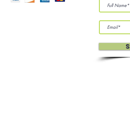
eration Services, and Sewing
 Policy
Terms Of Use
Affiliates