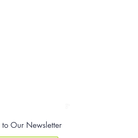
 to Our Newsletter