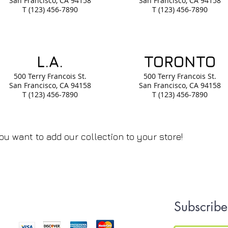
San Francisco, CA
94158
San Francisco, CA
94158
T (123) 456-7890
T (123) 456-7890
L.A.
TORONTO
500 Terry Francois
St.
500 Terry Francois
St.
San Francisco, CA
94158
San Francisco, CA
94158
T (123) 456-7890
T (123) 456-7890
ou want to add our collection to your store!
We Accept
Subscribe