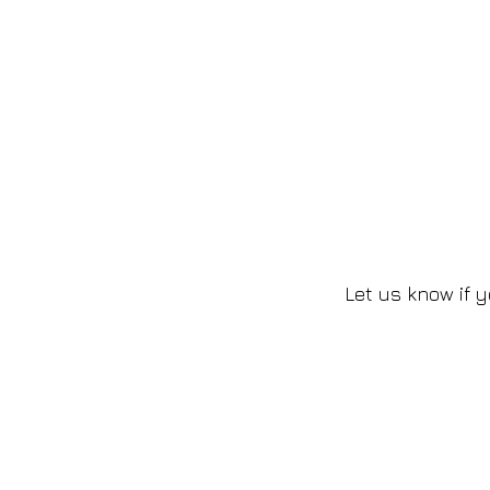
Let us know if y
2016-2026 by Kaphmada Design
©
Contact Us
Phone Support: