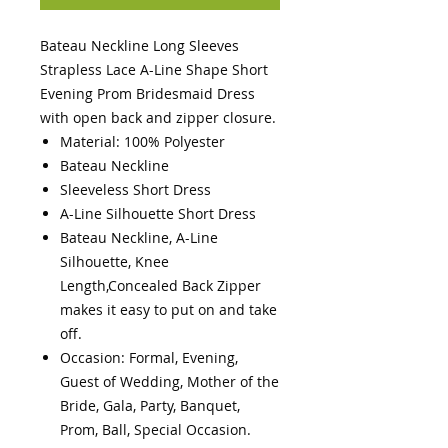
Bateau Neckline Long Sleeves
Strapless Lace A-Line Shape Short
Evening Prom Bridesmaid Dress
with open back and zipper closure.
Material: 100% Polyester
Bateau Neckline
Sleeveless Short Dress
A-Line Silhouette Short Dress
Bateau Neckline, A-Line
Silhouette, Knee
Length,Concealed Back Zipper
makes it easy to put on and take
off.
Occasion: Formal, Evening,
Guest of Wedding, Mother of the
Bride, Gala, Party, Banquet,
Prom, Ball, Special Occasion.