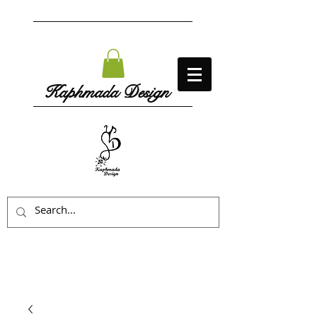
Kaphmada Design