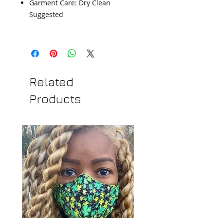
Garment Care: Dry Clean
Suggested
Related
Products