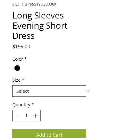
SKU: TKTPRSS19UZ0038K
Long Sleeves
Evening Short
Dress
Price
$199.00
Color
*
Size
*
Quantity
*
Add to Cart