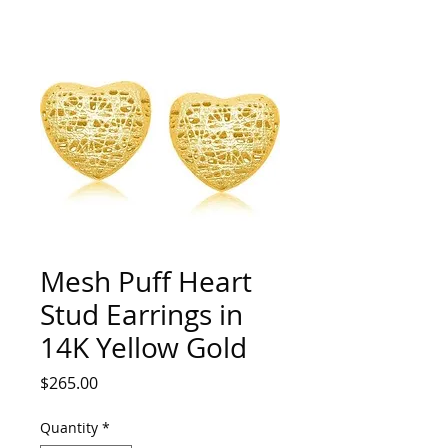
Mesh Puff Heart
Stud Earrings in
14K Yellow Gold
Price
$265.00
Quantity
*