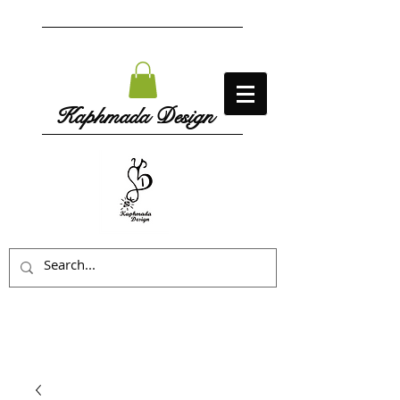
Kaphmada Design