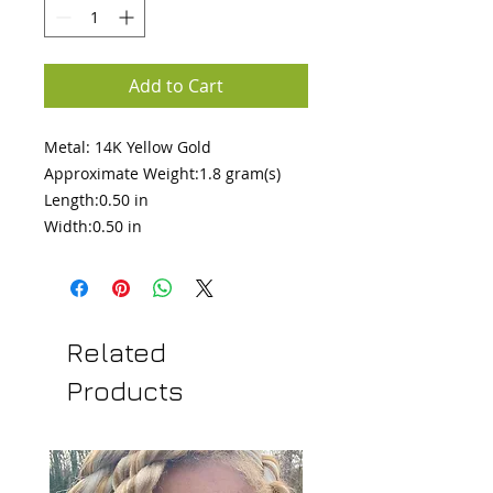
Add to Cart
Metal: 14K Yellow Gold 

Approximate Weight:1.8 gram(s)

Length:0.50 in 

Width:0.50 in
Related
Products