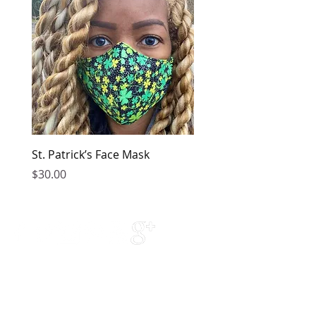
St. Patrick’s Face Mask
Golden Dress
Price
Price
$30.00
$149.00
Contact Us
Phone Support:
770-376-5778