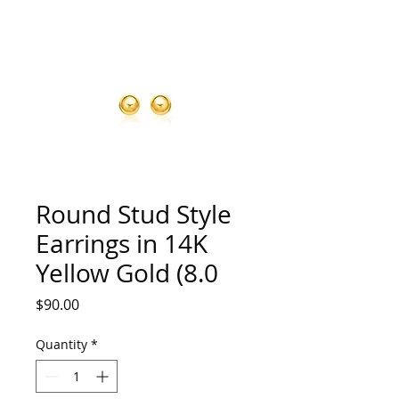
Round Stud Style
Earrings in 14K
Yellow Gold (8.0
Price
$90.00
Quantity
*