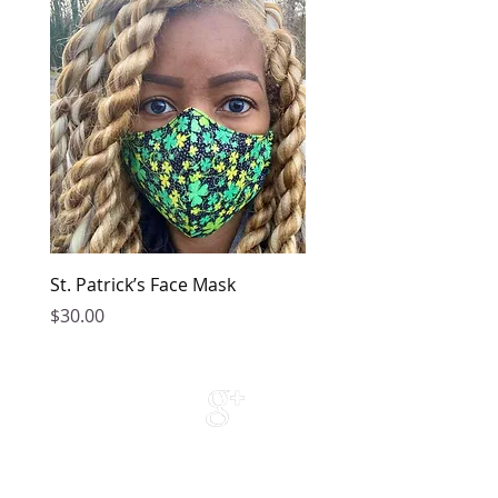
St. Patrick’s Face Mask
Golden Dress
Price
Price
$30.00
$149.00
Contact Us
Phone Support: