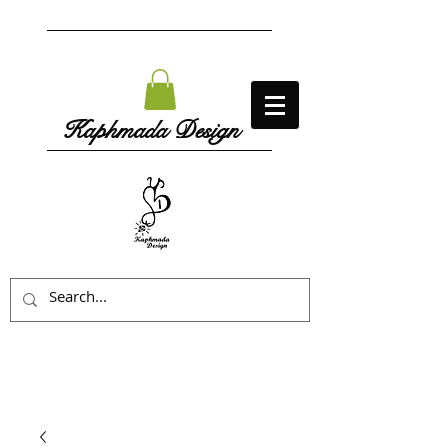
Kaphmada Design