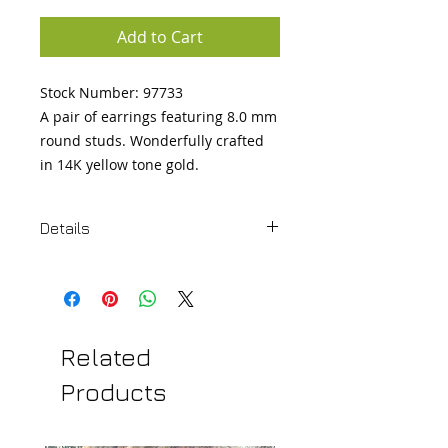
Add to Cart
Stock Number: 97733 

A pair of earrings featuring 8.0 mm 
round studs. Wonderfully crafted 
in 14K yellow tone gold.
Details
Metal:14K Yellow Gold Length:0.31
in Width:0.31 in
Related
Products