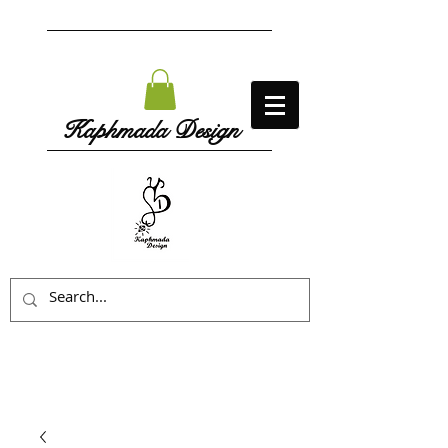
Kaphmada Design