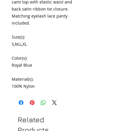
cami top with elastic waist and 
back satin ribbon tie closure. 
Matching eyelash lace panty 
included.

Size(s):

S,M,L,XL

Color(s):

Royal Blue

Material(s):

100% Nylon
Related
Products