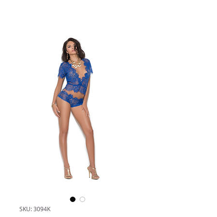
SKU: 3094K