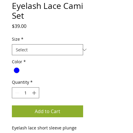
Eyelash Lace Cami
Set
Price
$39.00
Size
*
Color
*
Quantity
*
Add to Cart
Eyelash lace short sleeve plunge 