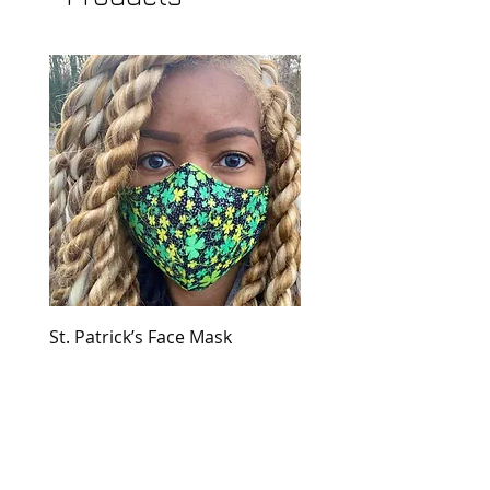
St. Patrick’s Face Mask
Golden Dress
Price
Price
$30.00
$149.00