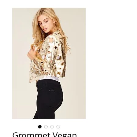
Grommet Vegan