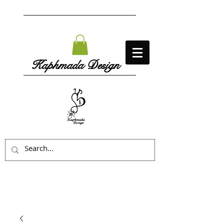
Kaphmada Design