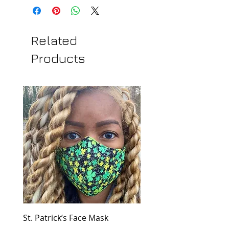
Related
Products
St. Patrick’s Face Mask
Golden Dress