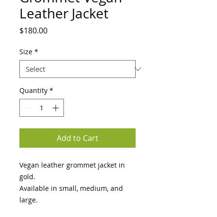
Leather Jacket
Price
$180.00
Size
*
Quantity
*
Add to Cart
Vegan leather grommet jacket in 
gold.

Available in small, medium, and 
large.