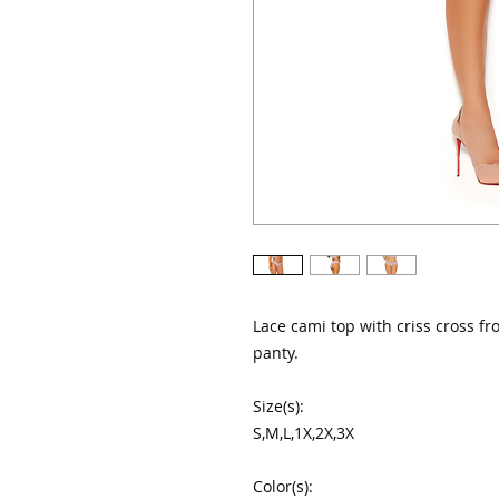
Lace cami top with criss cross fr
panty.

Size(s):

S,M,L,1X,2X,3X

Color(s):
