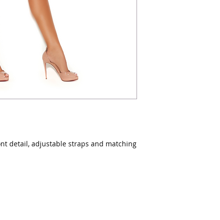
ont detail, adjustable straps and matching 