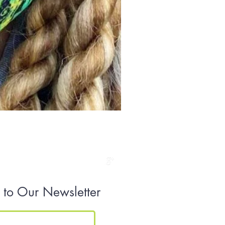
Golden Dress
Price
$149.00
 to Our Newsletter