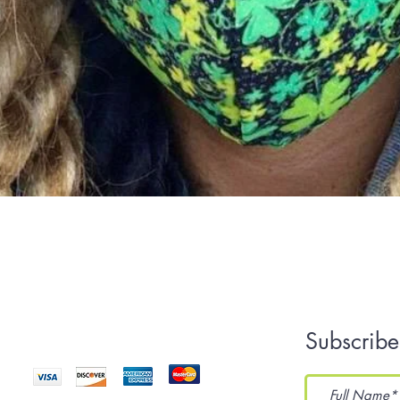
Quick View
We Accept
Subscribe