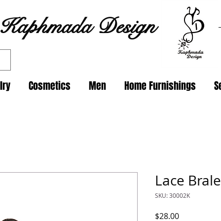
Kaphmada Design
lry
Cosmetics
Men
Home Furnishings
S
Lace Brale
SKU: 30002K
Price
$28.00