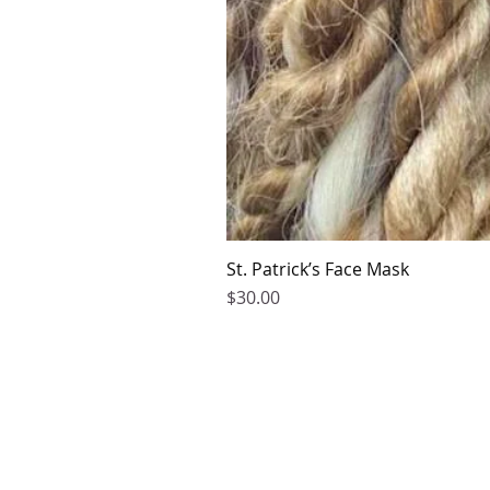
St. Patrick’s Face Mask
Price
$30.00
2016-2026 by Kaphmada Design
©
Contact Us
Phone Support:
770-376-5778