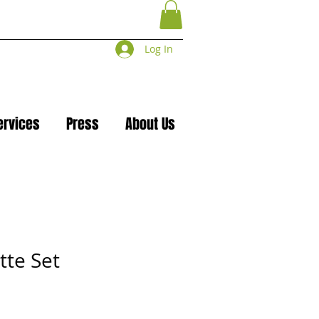
Log In
ervices
Press
About Us
tte Set