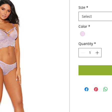
Size
*
Select
Color
*
Quantity
*