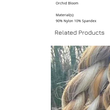
Orchid Bloom

Material(s):

90% Nylon 10% Spandex
Related Products