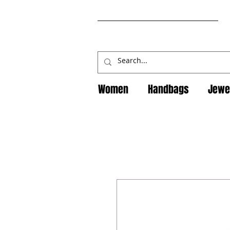
Women
Handbags
Jewe